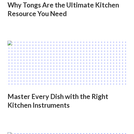
Why Tongs Are the Ultimate Kitchen
Resource You Need
Master Every Dish with the Right
Kitchen Instruments