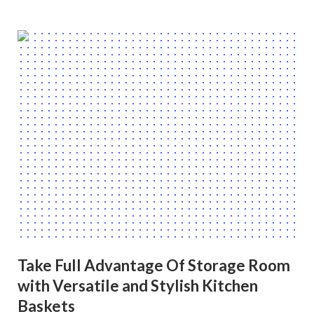
Take Full Advantage Of Storage Room
with Versatile and Stylish Kitchen
Baskets