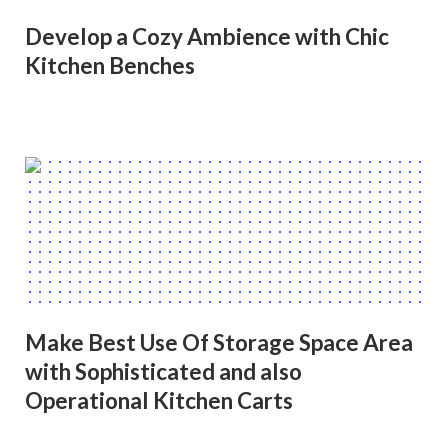
Develop a Cozy Ambience with Chic
Kitchen Benches
Make Best Use Of Storage Space Area
with Sophisticated and also
Operational Kitchen Carts