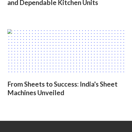
and Dependable Kitchen Units
From Sheets to Success: India's Sheet
Machines Unveiled