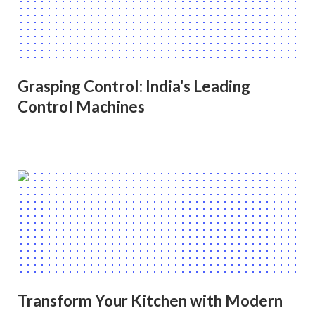
Grasping Control: India's Leading
Control Machines
Transform Your Kitchen with Modern