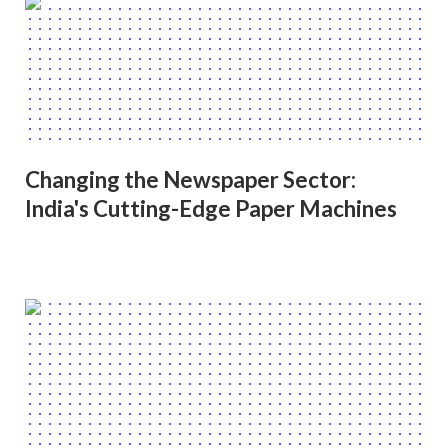
Changing the Newspaper Sector:
India's Cutting-Edge Paper Machines