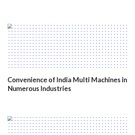
Convenience of India Multi Machines in
Numerous Industries